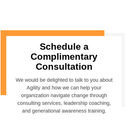
Schedule a
Complimentary
Consultation
We would be delighted to talk to you about
Agility and how we can help your
organization navigate change through
consulting services, leadership coaching,
and generational awareness training.