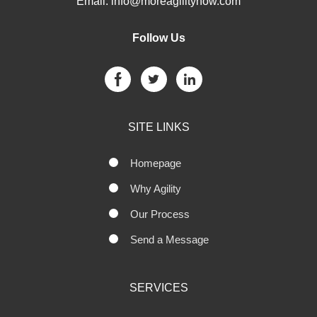
Email:
info@moreagilitynow.com
Follow Us
SITE LINKS
Homepage
Why Agility
Our Process
Send a Message
SERVICES