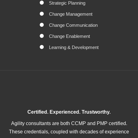
Strategic Planning
Change Management
Change Communication
Change Enablement
Learning & Development
Certified. Experienced. Trustworthy.
Agility consultants are both CCMP and PMP certified.
These credentials, coupled with decades of experience