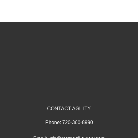
CONTACT AGILITY
Phone:
720-360-8990