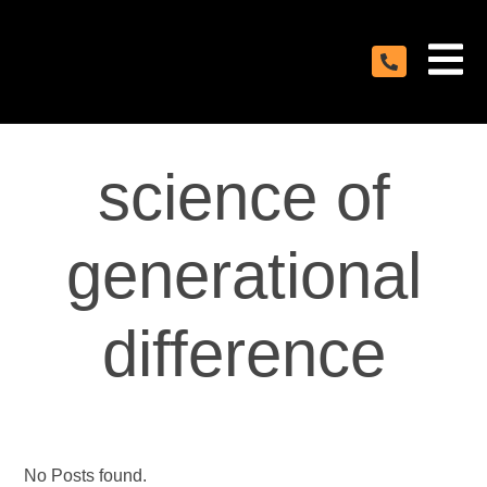
science of
generational
difference
No Posts found.